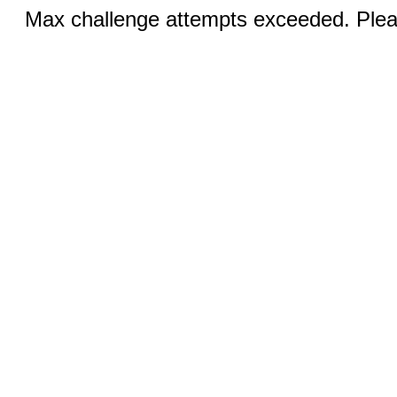
Max challenge attempts exceeded. Pleas