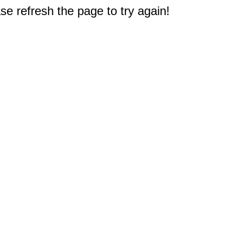
e refresh the page to try again!