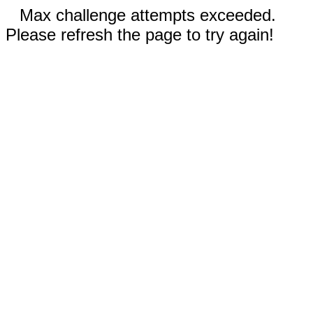
Max challenge attempts exceeded.
Please refresh the page to try again!