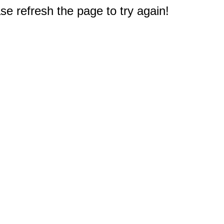
e refresh the page to try again!