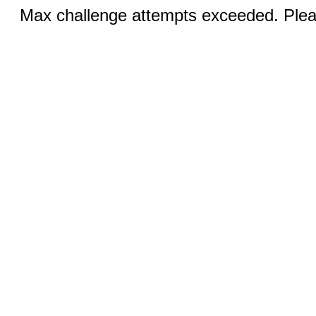
Max challenge attempts exceeded. Pleas