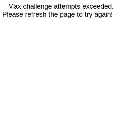
Max challenge attempts exceeded.
Please refresh the page to try again!