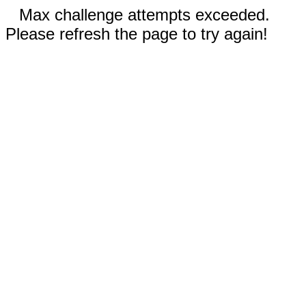
Max challenge attempts exceeded.
Please refresh the page to try again!