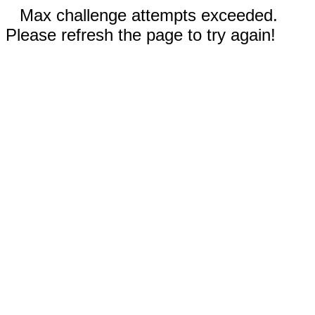
Max challenge attempts exceeded.
Please refresh the page to try again!