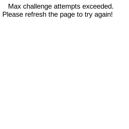
Max challenge attempts exceeded.
Please refresh the page to try again!