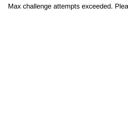
Max challenge attempts exceeded. Pleas