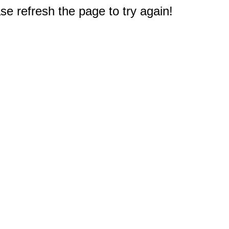
e refresh the page to try again!